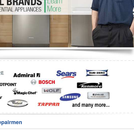
Washer Repair
Bake
epairmen