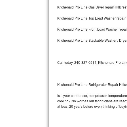
Kitchenaid Pro Line Gas Dryer repair Hillcres
Bosch Axxis Repair
Kitchenaid Pro Line Top Load Washer repair H
Bosch 500 Series Repair
Kitchenaid Pro Line Front Load Washer repair
Bosch 800 Series Repair
Kitchenaid Pro Line Stackable Washer / Dryer
Samsung Aquajet Repair
Samsung Superspeed Repair
Call today, 240-327-0514, Kitchenaid Pro Lin
LG Studio Repair
LG Turbowash Repair
Kitchenaid Pro Line Refrigerator Repair Hillc
LG Stackable Repair
Is it your condenser, compressor, temperature 
cooling? No worries our technicians are ready 
LG Steam Repair
at least 20 years before even thinking of buy
GE True Temp Repair