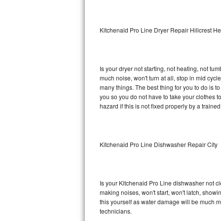
Sub-Zero BI-36RG Repair
Kitchenaid Pro Line Dryer Repair Hillcrest He
GE Arctica Repair
Vent A Hood Repair
Is your dryer not starting, not heating, not tum
much noise, won't turn at all, stop in mid cy
Liebherr Repair
many things. The best thing for you to do is t
you so you do not have to take your clothes to a 
Broan Repair
hazard if this is not fixed properly by a traine
Fisher & Paykel Repair
Kitchenaid Pro Line Dishwasher Repair City
Traulsen Repair
Siemens Repair
Is your Kitchenaid Pro Line dishwasher not cle
DCS Repair
making noises, won't start, won't latch, showi
this yourself as water damage will be much m
Crosley Repair
technicians.