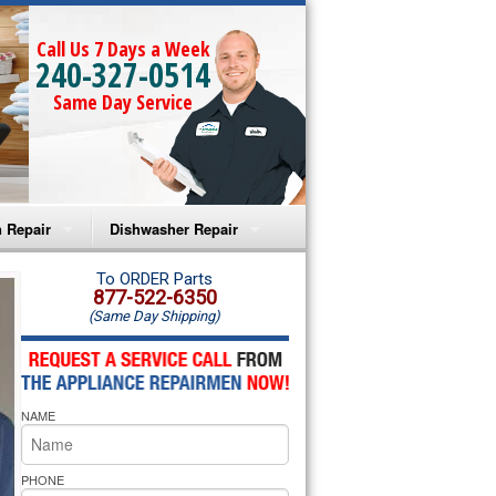
Call Us 7 Days a Week
240-327-0514
Same Day Service
 Repair
Dishwasher Repair
a Microwave Repair
Amana Dishwasher Repair
To ORDER Parts
877-522-6350
(Same Day Shipping)
a Oven Repair
Whirlpool Dishwasher Repair
lpool Microwave Repair
NAME
lpool Oven Repair
lpool Cooktop Repair
PHONE