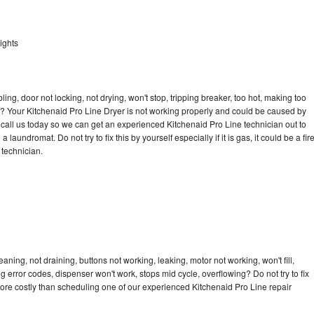
ights
bling, door not locking, not drying, won't stop, tripping breaker, too hot, making too
cle? Your Kitchenaid Pro Line Dryer is not working properly and could be caused by
o call us today so we can get an experienced Kitchenaid Pro Line technician out to
laundromat. Do not try to fix this by yourself especially if it is gas, it could be a fir
d technician.
aning, not draining, buttons not working, leaking, motor not working, won't fill,
ng error codes, dispenser won't work, stops mid cycle, overflowing? Do not try to fix
ore costly than scheduling one of our experienced Kitchenaid Pro Line repair