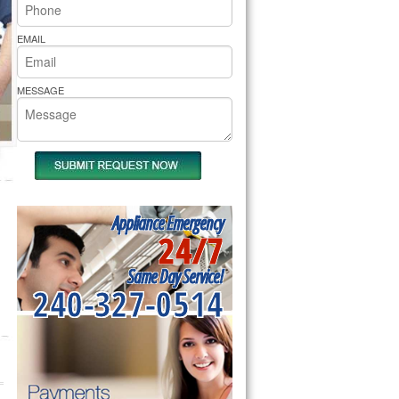
rs Pride Repair
EMAIL
MESSAGE
Appliance Emergency
24/7
Same Day Service!
240-327-0514