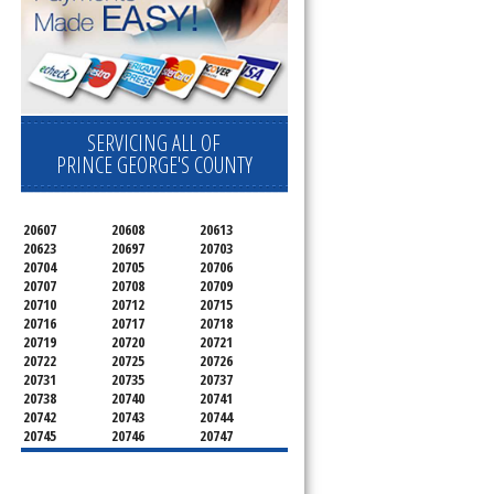
SERVICING ALL OF
PRINCE GEORGE'S COUNTY
20607
20608
20613
20623
20697
20703
20704
20705
20706
20707
20708
20709
20710
20712
20715
20716
20717
20718
20719
20720
20721
20722
20725
20726
20731
20735
20737
20738
20740
20741
20742
20743
20744
20745
20746
20747
20748
20749
20750
20752
20753
20757
20762
20768
20769