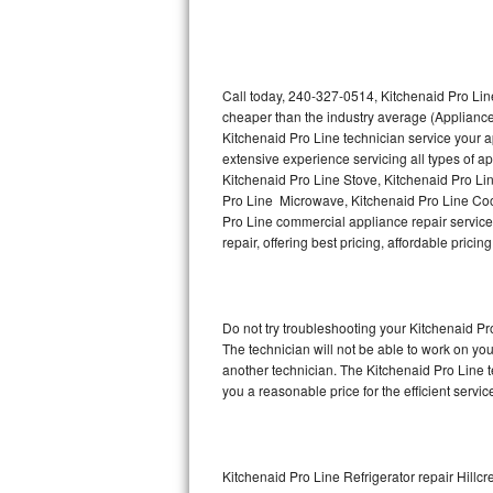
Thermador Repair
U-line Repair
Call today, 240-327-0514, Kitchenaid Pro Line
cheaper than the industry average (Appliance
Kitchenaid Pro Line technician service your 
Viking Repair
extensive experience servicing all types of a
Kitchenaid Pro Line Stove, Kitchenaid Pro Li
Whirlpool Repair
Pro Line Microwave, Kitchenaid Pro Line Coo
Pro Line commercial appliance repair service 
Wolf Repair
repair, offering best pricing, affordable pri
Asko Repair
Do not try troubleshooting your Kitchenaid P
Speed Queen Repair
The technician will not be able to work on yo
another technician. The Kitchenaid Pro Line t
Danby Repair
you a reasonable price for the efficient servi
Marvel Repair
Lynx Repair
Kitchenaid Pro Line Refrigerator repair Hillcr