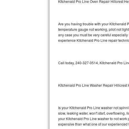
Kitchenaid Pro Line Oven Repair Hillcrest He
GE Triton Repair
Bosch Ascenta Repair
Are you having trouble with your Kitchenaid P
Bosch Nexxt Repair
temperature gauge not working, pilot not light
any case you must be very careful especially 
experience Kitchenaid Pro Line repair techni
Bosch Exxcel Repair
GE Profile Advantium Repair
Call today, 240-327-0514, Kitchenaid Pro Lin
Maytag Atlantis Repair
Sub-Zero Pro 48 Repair
Kitchenaid Pro Line Washer Repair Hillcrest 
Sub-Zero BI-30U Repair
Sub-Zero BI-30UG Repair
Is your Kitchenaid Pro Line washer not spinning
slow, leaking water, won't start, overflowing, 
Sub-Zero BI-36F Repair
your Kitchenaid Pro Line washer to not work pr
expensive than what one of our experienced t
Sub-Zero BI-36R Repair