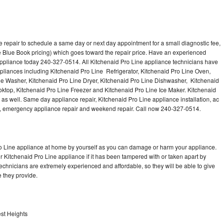
 repair to schedule a same day or next day appointment for a small diagnostic fee,
 Blue Book pricing) which goes toward the repair price. Have an experienced
appliance today 240-327-0514. All Kitchenaid Pro Line appliance technicians have
ppliances including Kitchenaid Pro Line Refrigerator, Kitchenaid Pro Line Oven,
ne Washer, Kitchenaid Pro Line Dryer, Kitchenaid Pro Line Dishwasher, Kitchenaid
ktop, Kitchenaid Pro Line Freezer and Kitchenaid Pro Line Ice Maker. Kitchenaid
as well. Same day appliance repair, Kitchenaid Pro Line appliance installation, ac
cing, emergency appliance repair and weekend repair. Call now 240-327-0514.
ro Line appliance at home by yourself as you can damage or harm your appliance.
ur Kitchenaid Pro Line appliance if it has been tampered with or taken apart by
echnicians are extremely experienced and affordable, so they will be able to give
ce they provide.
est Heights