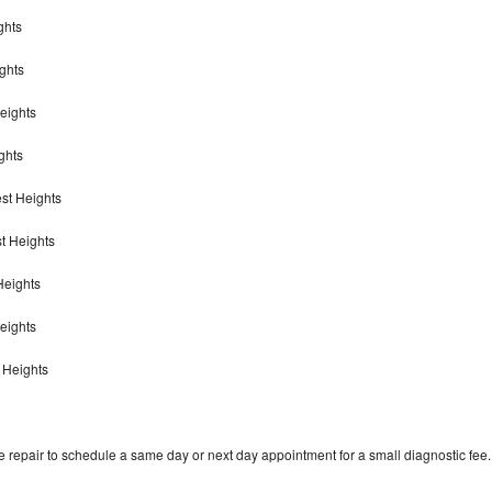
ghts
ights
Heights
ghts
est Heights
st Heights
Heights
Heights
t Heights
 repair to schedule a same day or next day appointment for a small diagnostic fee.