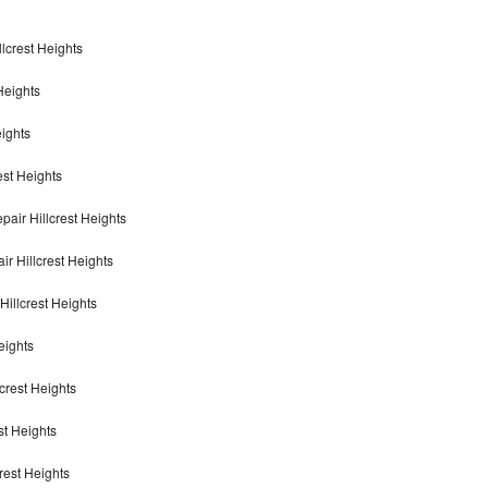
llcrest Heights
Heights
eights
est Heights
air Hillcrest Heights
ir Hillcrest Heights
illcrest Heights
eights
lcrest Heights
st Heights
crest Heights