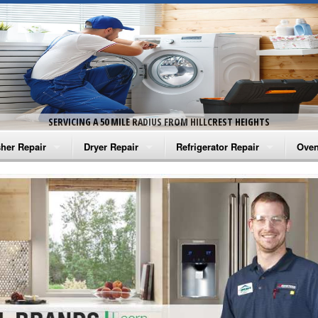
SERVICING A 50 MILE RADIUS FROM HILLCREST HEIGHTS
her Repair
Dryer Repair
Refrigerator Repair
Oven
na Washer Repair
Amana Dryer Repair
Amana Refrigerator Repair
Aman
rlpool Washer Repair
Maytag Dryer Repair
Whirlpool Refrigerator Repair
Aman
tag Washer Repair
Whirlpool Dryer Repair
GE Refrigerator Repair
Whir
gidaire Washer Repair
GE Dryer Repair
Turbo Air Repair
Whir
ctrolux Washer Repair
Whir