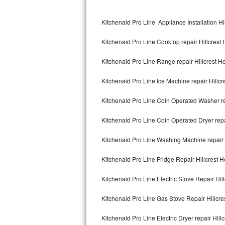
Kitchenaid Superba Repair
Kitchenaid Pro Line Appliance Installation Hi
GE Artistry Repair
Kitchenaid Pro Line Cooktop repair Hillcrest 
Whirlpool Duet Repair
Kitchenaid Pro Line Range repair Hillcrest H
Maytag Bravos Repair
Kitchenaid Pro Line Ice Machine repair Hillcr
Whirlpool Cabrio Repair
Kitchenaid Pro Line Coin Operated Washer rep
Frigidaire Professional Repair
Kitchenaid Pro Line Coin Operated Dryer repa
Whirlpool Smart Repair
Kitchenaid Pro Line Washing Machine repair H
Whirlpool Sidekicks Repair
Kitchenaid Pro Line Fridge Repair Hillcrest H
Maytag Maxima Repair
Kitchenaid Pro Line Electric Stove Repair Hil
Kitchenaid Pro Line Repair
Kitchenaid Pro Line Gas Stove Repair Hillcre
Kitchenaid Pro Line Electric Dryer repair Hill
Samsung Chef Collection Repair