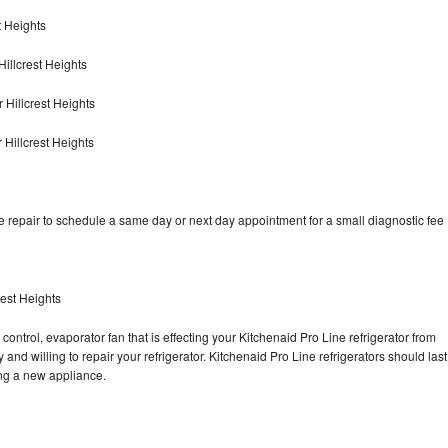
t Heights
illcrest Heights
 Hillcrest Heights
 Hillcrest Heights
e repair to schedule a same day or next day appointment for a small diagnostic fee
rest Heights
control, evaporator fan that is effecting your Kitchenaid Pro Line refrigerator from
and willing to repair your refrigerator. Kitchenaid Pro Line refrigerators should last
ing a new appliance.