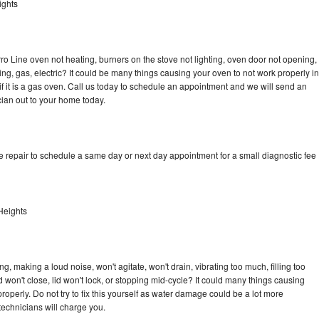
ights
ro Line oven not heating, burners on the stove not lighting, oven door not opening,
ing, gas, electric? It could be many things causing your oven to not work properly in
if it is a gas oven. Call us today to schedule an appointment and we will send an
cian out to your home today.
e repair to schedule a same day or next day appointment for a small diagnostic fee
Heights
, making a loud noise, won't agitate, won't drain, vibrating too much, filling too
lid won't close, lid won't lock, or stopping mid-cycle? It could many things causing
operly. Do not try to fix this yourself as water damage could be a lot more
echnicians will charge you.