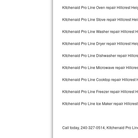
Bertazzoni Repair
Kitchenaid Pro Line Oven repair Hillcrest Hei
Kitchenaid Pro Line Stove repair Hillcrest He
Electrolux Repair
Kitchenaid Pro Line Washer repair Hillcrest 
Dacor Repair
Kitchenaid Pro Line Dryer repair Hillcrest Hei
Amana Repair
Kitchenaid Pro Line Dishwasher repair Hillcr
GE Profile Repair
Kitchenaid Pro Line Microwave repair Hillcre
GE Cafe Repair
Kitchenaid Pro Line Cooktop repair Hillcrest 
Frigidaire Gallery Repair
Kitchenaid Pro Line Freezer repair Hillcrest 
Whirlpool Gold Repair
Kitchenaid Pro Line Ice Maker repair Hillcres
Kenmore Elite Repair
Kitchenaid Architect Repair
Call today, 240-327-0514, Kitchenaid Pro Line