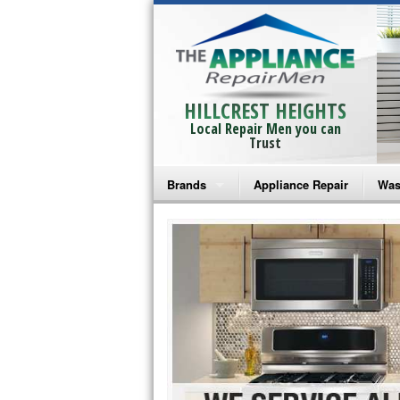
HILLCREST HEIGHTS
Local Repair Men you can
Trust
Brands
Appliance Repair
Was
Bosch Repair
Ama
Frigidaire Repair
Whi
GE Monogram Repair
May
GE Repair
Fri
Haier Repair
Ele