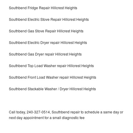
Southbend Fridge Repair Hillcrest Heights
Southbend Electric Stove Repair Hillcrest Heights
Southbend Gas Stove Repair Hillcrest Heights
Southbend Electric Dryer repair Hillcrest Heights
Southbend Gas Dryer repair Hillcrest Heights
Southbend Top Load Washer repair Hillcrest Heights
Southbend Front Load Washer repair Hillcrest Heights
Southbend Stackable Washer / Dryer Hillcrest Heights
Call today, 240-327-0514, Southbend repair to schedule a same day or
next day appointment for a small diagnostic fee