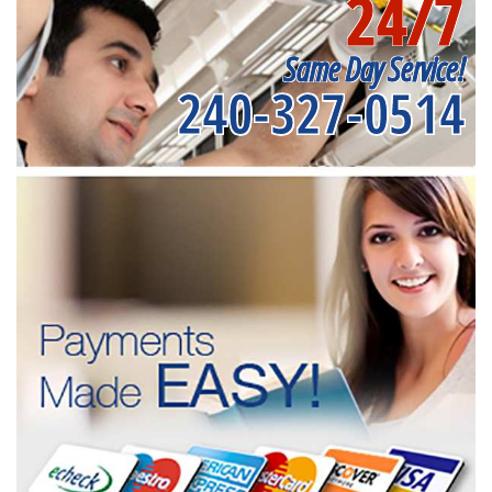
24/7
Same Day Service!
240-327-0514