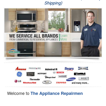
Shipping)
Appliance Repair
Washer Repair
Dryer Repair
Refrigerator Repair
Oven Repair
Dishwasher Repair
Welcome to
The Appliance Repairmen