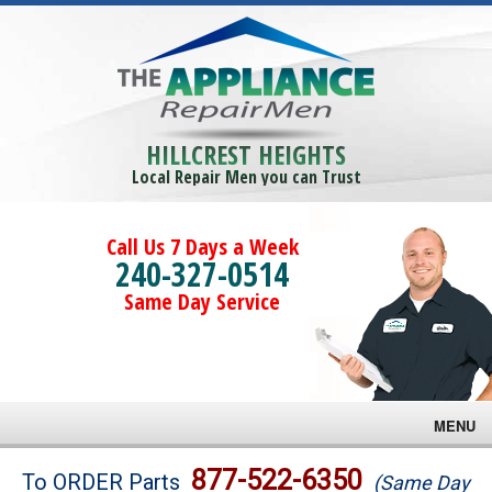
HILLCREST HEIGHTS
Local Repair Men you can Trust
Call Us 7 Days a Week
240-327-0514
Same Day Service
MENU
Brands
877-522-6350
To ORDER Parts
(Same Day