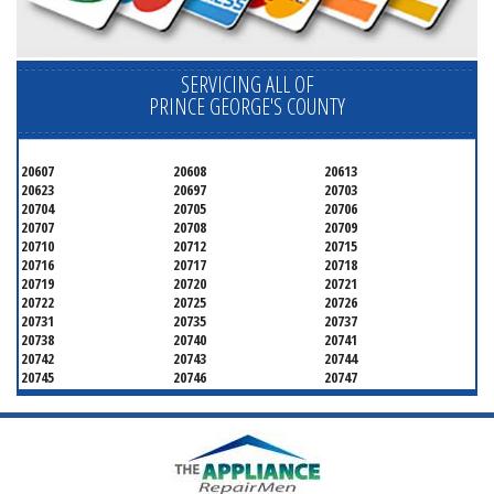
SERVICING ALL OF
PRINCE GEORGE'S COUNTY
20607
20608
20613
20623
20697
20703
20704
20705
20706
20707
20708
20709
20710
20712
20715
20716
20717
20718
20719
20720
20721
20722
20725
20726
20731
20735
20737
20738
20740
20741
20742
20743
20744
20745
20746
20747
20748
20749
20750
20752
20753
20757
20762
20768
20769
20770
20771
20772
20773
20774
20775
20781
20782
20783