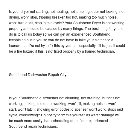
Is your dryer not starting, not heating, not tumbling, door not locking, not
drying, won't stop, tripping breaker, too hot, making too much noise,
won't turn at all, stop in mid cycle? Your Southbend Dryer is not working
properly and could be caused by many things. The best thing for you to
do is to call us today so we can get an experienced Southbend
technician out to you so you do not have to take your clothes to a
laundromat. Do not try to fix this by yourself especially if it is gas, it could
be a fire hazard if this is not fixed properly by a trained technician.
Southbend Dishwasher Repair City
Is your Southbend dishwasher not cleaning, not draining, buttons not
working, leaking, motor not working, won't fill, making noises, won't
start, won't latch, showing error codes, dispenser won't work, stops mid
cycle, overflowing? Do not try to fix this yourself as water damage will
be much more costly than scheduling one of our experienced
Southbend repair technicians.