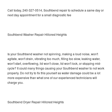
Call today, 240-327-0514, Southbend repair to schedule a same day or
next day appointment for a small diagnostic fee
Southbend Washer Repair Hillcrest Heights
Is your Southbend washer not spinning, making a loud noise, won't
agitate, won't drain, vibrating too much, filling too slow, leaking water,
won't start, overflowing, lid won't close, lid won't lock, or stopping mid-
cycle? It could many things causing your Southbend washer to not work
properly. Do not try to fix this yourself as water damage could be a lot
more expensive than what one of our experienced technicians will
charge you.
Southbend Dryer Repair Hillcrest Heights