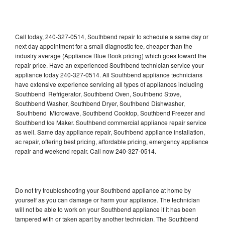
Call today, 240-327-0514, Southbend repair to schedule a same day or
next day appointment for a small diagnostic fee, cheaper than the
industry average (Appliance Blue Book pricing) which goes toward the
repair price. Have an experienced Southbend technician service your
appliance today 240-327-0514. All Southbend appliance technicians
have extensive experience servicing all types of appliances including
Southbend Refrigerator, Southbend Oven, Southbend Stove,
Southbend Washer, Southbend Dryer, Southbend Dishwasher,
Southbend Microwave, Southbend Cooktop, Southbend Freezer and
Southbend Ice Maker. Southbend commercial appliance repair service
as well. Same day appliance repair, Southbend appliance installation,
ac repair, offering best pricing, affordable pricing, emergency appliance
repair and weekend repair. Call now 240-327-0514.
Do not try troubleshooting your Southbend appliance at home by
yourself as you can damage or harm your appliance. The technician
will not be able to work on your Southbend appliance if it has been
tampered with or taken apart by another technician. The Southbend