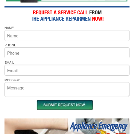
NAME
PHONE
EMAIL
MESSAGE
Appliance Emergency