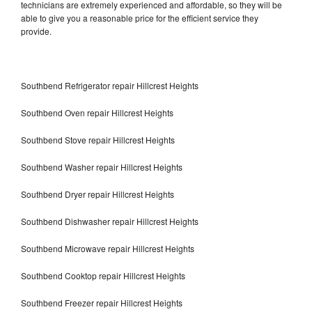
technicians are extremely experienced and affordable, so they will be
able to give you a reasonable price for the efficient service they
provide.
Southbend Refrigerator repair Hillcrest Heights
Southbend Oven repair Hillcrest Heights
Southbend Stove repair Hillcrest Heights
Southbend Washer repair Hillcrest Heights
Southbend Dryer repair Hillcrest Heights
Southbend Dishwasher repair Hillcrest Heights
Southbend Microwave repair Hillcrest Heights
Southbend Cooktop repair Hillcrest Heights
Southbend Freezer repair Hillcrest Heights