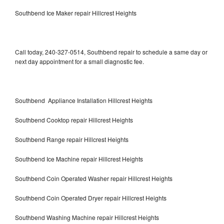
Southbend Ice Maker repair Hillcrest Heights
Call today, 240-327-0514, Southbend repair to schedule a same day or
next day appointment for a small diagnostic fee.
Southbend Appliance Installation Hillcrest Heights
Southbend Cooktop repair Hillcrest Heights
Southbend Range repair Hillcrest Heights
Southbend Ice Machine repair Hillcrest Heights
Southbend Coin Operated Washer repair Hillcrest Heights
Southbend Coin Operated Dryer repair Hillcrest Heights
Southbend Washing Machine repair Hillcrest Heights