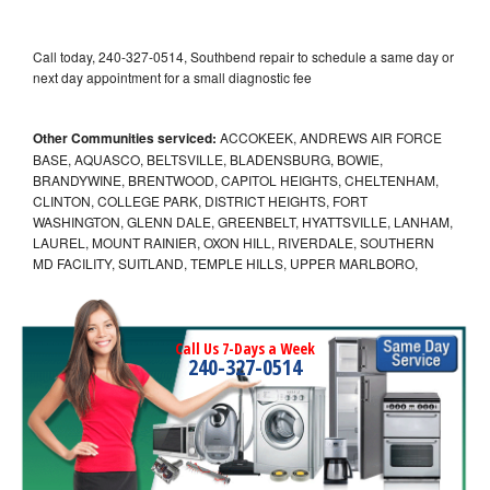
Call today, 240-327-0514, Southbend repair to schedule a same day or
next day appointment for a small diagnostic fee
Other Communities serviced:
ACCOKEEK, ANDREWS AIR FORCE
BASE, AQUASCO, BELTSVILLE, BLADENSBURG, BOWIE,
BRANDYWINE, BRENTWOOD, CAPITOL HEIGHTS, CHELTENHAM,
CLINTON, COLLEGE PARK, DISTRICT HEIGHTS, FORT
WASHINGTON, GLENN DALE, GREENBELT, HYATTSVILLE, LANHAM,
LAUREL, MOUNT RAINIER, OXON HILL, RIVERDALE, SOUTHERN
MD FACILITY, SUITLAND, TEMPLE HILLS, UPPER MARLBORO,
Call Us 7-Days a Week
240-327-0514