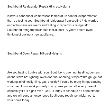
Southbend Refrigerator Repair Hillcrest Heights
Is it your condenser, compressor, temperature control, evaporator fan
that is effecting your Southbend refrigerator from cooling? No worries
our technicians are ready and willing to repair your refrigerator.
Southbend refrigerators should last at least 20 years before even
thinking of buying a new appliance.
Southbend Oven Repair Hillcrest Heights
Are you having trouble with your Southbend oven not heating, burners
on the stove not lighting, oven door not opening, temperature gauge not
working, pilot not lighting, gas, electric? It could be many things causing
your oven to not work properly in any case you must be very careful
especially if it is a gas oven. Call us today to schedule an appointment
and we will send an experience Southbend repair technician out to
your home today.