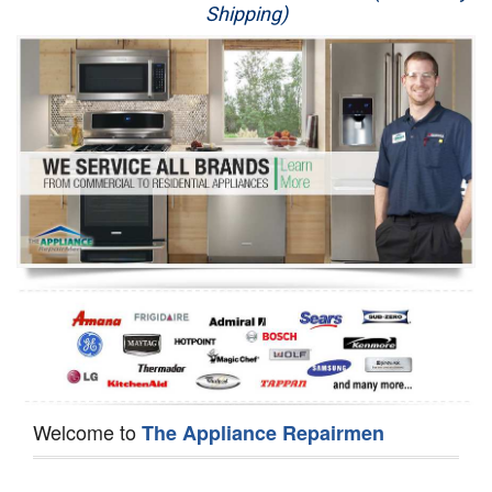
Shipping)
Appliance Repair
Washer Repair
Dryer Repair
Refrigerator Repair
Oven Repair
Dishwasher Repair
Welcome to
The Appliance Repairmen