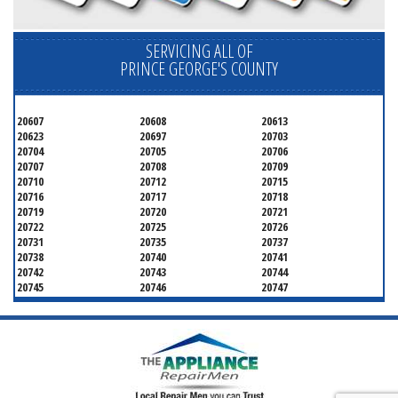
SERVICING ALL OF
PRINCE GEORGE'S COUNTY
20607
20608
20613
20623
20697
20703
20704
20705
20706
20707
20708
20709
20710
20712
20715
20716
20717
20718
20719
20720
20721
20722
20725
20726
20731
20735
20737
20738
20740
20741
20742
20743
20744
20745
20746
20747
20748
20749
20750
20752
20753
20757
20762
20768
20769
20770
20771
20772
20773
20774
20775
20781
20782
20783
20784
20785
20787