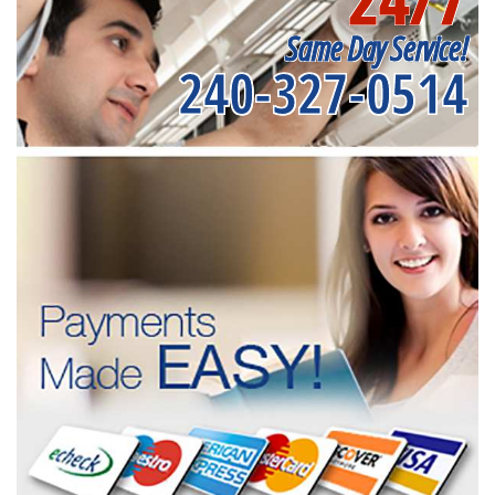
Same Day Service!
240-327-0514