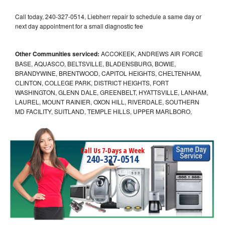
Call today, 240-327-0514, Liebherr repair to schedule a same day or
next day appointment for a small diagnostic fee
Other Communities serviced:
ACCOKEEK, ANDREWS AIR FORCE
BASE, AQUASCO, BELTSVILLE, BLADENSBURG, BOWIE,
BRANDYWINE, BRENTWOOD, CAPITOL HEIGHTS, CHELTENHAM,
CLINTON, COLLEGE PARK, DISTRICT HEIGHTS, FORT
WASHINGTON, GLENN DALE, GREENBELT, HYATTSVILLE, LANHAM,
LAUREL, MOUNT RAINIER, OXON HILL, RIVERDALE, SOUTHERN
MD FACILITY, SUITLAND, TEMPLE HILLS, UPPER MARLBORO,
Call Us 7-Days a Week
240-327-0514