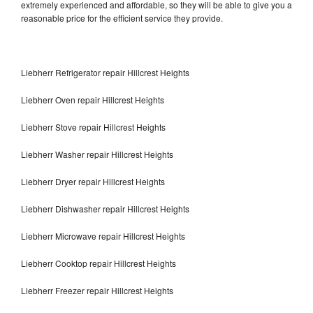
extremely experienced and affordable, so they will be able to give you a
reasonable price for the efficient service they provide.
Liebherr Refrigerator repair Hillcrest Heights
Liebherr Oven repair Hillcrest Heights
Liebherr Stove repair Hillcrest Heights
Liebherr Washer repair Hillcrest Heights
Liebherr Dryer repair Hillcrest Heights
Liebherr Dishwasher repair Hillcrest Heights
Liebherr Microwave repair Hillcrest Heights
Liebherr Cooktop repair Hillcrest Heights
Liebherr Freezer repair Hillcrest Heights