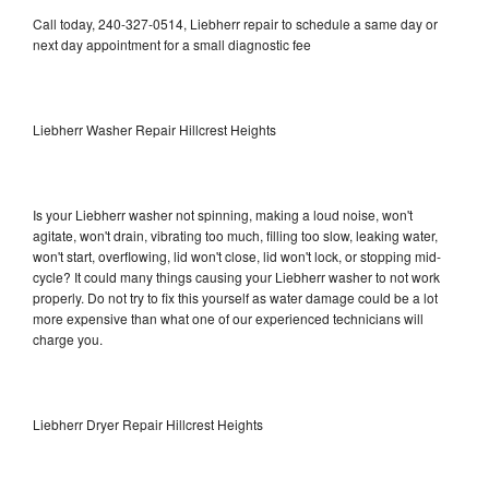
Call today, 240-327-0514, Liebherr repair to schedule a same day or
next day appointment for a small diagnostic fee
Liebherr Washer Repair Hillcrest Heights
Is your Liebherr washer not spinning, making a loud noise, won't
agitate, won't drain, vibrating too much, filling too slow, leaking water,
won't start, overflowing, lid won't close, lid won't lock, or stopping mid-
cycle? It could many things causing your Liebherr washer to not work
properly. Do not try to fix this yourself as water damage could be a lot
more expensive than what one of our experienced technicians will
charge you.
Liebherr Dryer Repair Hillcrest Heights