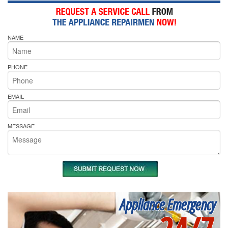
NAME
PHONE
EMAIL
MESSAGE
Appliance Emergency
24/7