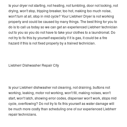
Is your dryer not starting, not heating, not tumbling, door not locking, not
drying, won't stop, tripping breaker, too hot, making too much noise,
won't turn at all, stop in mid cycle? Your Liebherr Dryer is not working
properly and could be caused by many things. The best thing for you to
do is to call us today so we can get an experienced Liebherr technician
out to you so you do not have to take your clothes to a laundromat. Do
not try to fix this by yourself especially if it is gas, it could be a fire
hazard if this is not fixed properly by a trained technician.
Liebherr Dishwasher Repair City
Is your Liebherr dishwasher not cleaning, not draining, buttons not
working, leaking, motor not working, won't fill, making noises, won't
start, won't latch, showing error codes, dispenser won't work, stops mid
cycle, overflowing? Do not try to fix this yourself as water damage will
be much more costly than scheduling one of our experienced Liebherr
repair technicians.