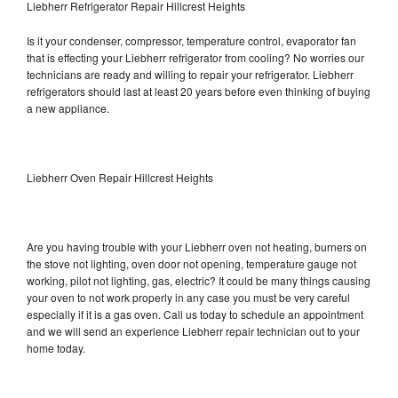
Liebherr Refrigerator Repair Hillcrest Heights
Is it your condenser, compressor, temperature control, evaporator fan
that is effecting your Liebherr refrigerator from cooling? No worries our
technicians are ready and willing to repair your refrigerator. Liebherr
refrigerators should last at least 20 years before even thinking of buying
a new appliance.
Liebherr Oven Repair Hillcrest Heights
Are you having trouble with your Liebherr oven not heating, burners on
the stove not lighting, oven door not opening, temperature gauge not
working, pilot not lighting, gas, electric? It could be many things causing
your oven to not work properly in any case you must be very careful
especially if it is a gas oven. Call us today to schedule an appointment
and we will send an experience Liebherr repair technician out to your
home today.