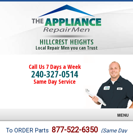
HILLCREST HEIGHTS
Local Repair Men you can Trust
Call Us 7 Days a Week
240-327-0514
Same Day Service
MENU
Brands
877-522-6350
To ORDER Parts
(Same Day