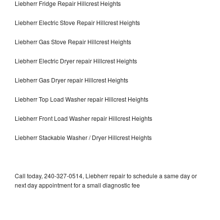
Liebherr Fridge Repair Hillcrest Heights
Liebherr Electric Stove Repair Hillcrest Heights
Liebherr Gas Stove Repair Hillcrest Heights
Liebherr Electric Dryer repair Hillcrest Heights
Liebherr Gas Dryer repair Hillcrest Heights
Liebherr Top Load Washer repair Hillcrest Heights
Liebherr Front Load Washer repair Hillcrest Heights
Liebherr Stackable Washer / Dryer Hillcrest Heights
Call today, 240-327-0514, Liebherr repair to schedule a same day or
next day appointment for a small diagnostic fee