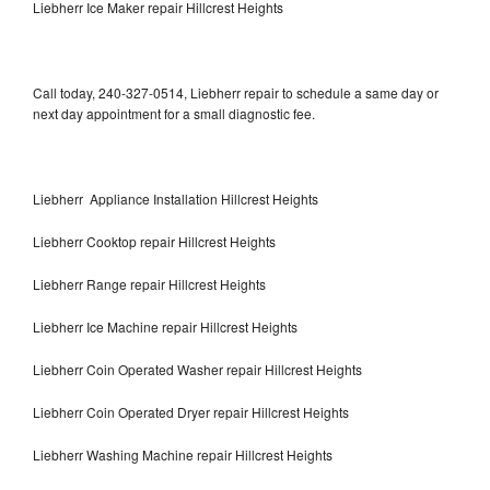
Liebherr Ice Maker repair Hillcrest Heights
Call today, 240-327-0514, Liebherr repair to schedule a same day or
next day appointment for a small diagnostic fee.
Liebherr Appliance Installation Hillcrest Heights
Liebherr Cooktop repair Hillcrest Heights
Liebherr Range repair Hillcrest Heights
Liebherr Ice Machine repair Hillcrest Heights
Liebherr Coin Operated Washer repair Hillcrest Heights
Liebherr Coin Operated Dryer repair Hillcrest Heights
Liebherr Washing Machine repair Hillcrest Heights