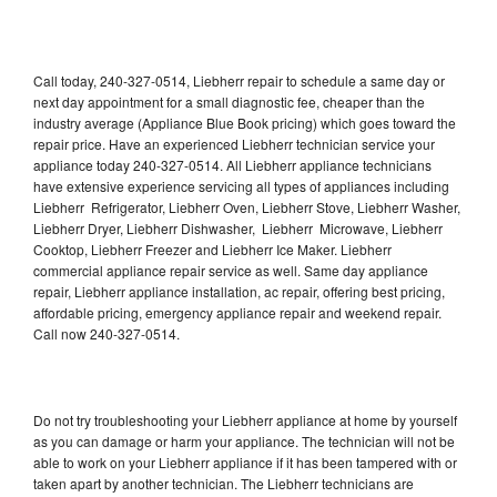
Call today, 240-327-0514, Liebherr repair to schedule a same day or
next day appointment for a small diagnostic fee, cheaper than the
industry average (Appliance Blue Book pricing) which goes toward the
repair price. Have an experienced Liebherr technician service your
appliance today 240-327-0514. All Liebherr appliance technicians
have extensive experience servicing all types of appliances including
Liebherr Refrigerator, Liebherr Oven, Liebherr Stove, Liebherr Washer,
Liebherr Dryer, Liebherr Dishwasher, Liebherr Microwave, Liebherr
Cooktop, Liebherr Freezer and Liebherr Ice Maker. Liebherr
commercial appliance repair service as well. Same day appliance
repair, Liebherr appliance installation, ac repair, offering best pricing,
affordable pricing, emergency appliance repair and weekend repair.
Call now 240-327-0514.
Do not try troubleshooting your Liebherr appliance at home by yourself
as you can damage or harm your appliance. The technician will not be
able to work on your Liebherr appliance if it has been tampered with or
taken apart by another technician. The Liebherr technicians are