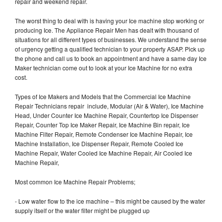
repair and weekend repair.
The worst thing to deal with is having your Ice machine stop working or
producing Ice. The Appliance Repair Men has dealt with thousand of
situations for all different types of businesses. We understand the sense
of urgency getting a qualified technician to your property ASAP. Pick up
the phone and call us to book an appointment and have a same day Ice
Maker technician come out to look at your Ice Machine for no extra
cost.
Types of Ice Makers and Models that the Commercial Ice Machine
Repair Technicians repair include, Modular (Air & Water), Ice Machine
Head, Under Counter Ice Machine Repair, Countertop Ice Dispenser
Repair, Counter Top Ice Maker Repair, Ice Machine Bin repair, Ice
Machine Filter Repair, Remote Condenser Ice Machine Repair, Ice
Machine Installation, Ice Dispenser Repair, Remote Cooled Ice
Machine Repair, Water Cooled Ice Machine Repair, Air Cooled Ice
Machine Repair,
Most common Ice Machine Repair Problems;
- Low water flow to the ice machine – this might be caused by the water
supply itself or the water filter might be plugged up