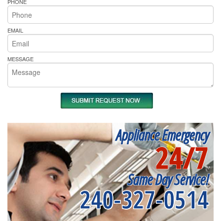
PHONE
EMAIL
MESSAGE
Appliance Emergency
24/7
Same Day Service!
240-327-0514