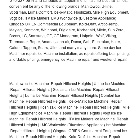
240-327-0514 and schedule an appointment in a time slot that is most
convenient for any of the following brands: Manitowoc, U-line,
Scotsman, Luma Comfort, Ice-o-Matic, Hoshizaki, Mile High Equipment,
Vogt Ice, ITV Ice Makers, LMS Worldwide (Bluestone Appliance),
Qingdao ORIEN Commercial Equipment, Kold-Draft, Arctic-Temp,
Maytag, Kenmore, Whirlpool, Frigidaire, Kitchenaid, Miele, Sub Zero,
Bosch, LG, Samsung, GE, GE Monogram, Hotpoint, Wolf, Viking,
Thermador, Roper, Amana, Jenn-air, Dacor, Wolf, Electrolux, Haier,
Caloric, Tappan, Sears, Uline and many many more. Same day Ice
Machiner repair, Ice Machine installation, ac repair, offering best pricing,
affordable pricing, emergency Ice Machine repair and weekend repair.
Manitowoc Ice Machine Repair Hillcrest Heights | U-line Ice Machine
Repair Hillcrest Heights | Scotsman Ice Machine Repair Hillcrest
Heights | Luma Ice Machine Repair Hillcrest Heights | Comfort Ice
Machine Repair Hillcrest Heights | Ice-o-Matic Ice Machine Repair
Hillcrest Heights | Hoshizaki Ice Machine Repair Hillcrest Heights | Mile
High Equipment Ice Machine Repair Hillcrest Heights | Vogt Ice Ice
Machine Repair Hillcrest Heights | ITV Ice Makers Ice Machine Repair
Hillcrest Heights | LMS Worldwide (Bluestone Appliance) Ice Machine
Repair Hillcrest Heights | Qingdao ORIEN Commercial Equipment Ice
Machine Repair Hillcrest Heights | Kold-Draft Ice Machine Repair