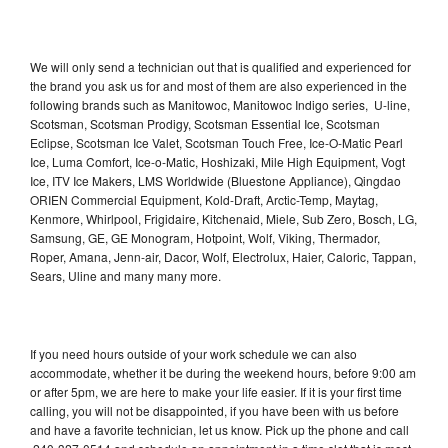
We will only send a technician out that is qualified and experienced for
the brand you ask us for and most of them are also experienced in the
following brands such as Manitowoc, Manitowoc Indigo series, U-line,
Scotsman, Scotsman Prodigy, Scotsman Essential Ice, Scotsman
Eclipse, Scotsman Ice Valet, Scotsman Touch Free, Ice-O-Matic Pearl
Ice, Luma Comfort, Ice-o-Matic, Hoshizaki, Mile High Equipment, Vogt
Ice, ITV Ice Makers, LMS Worldwide (Bluestone Appliance), Qingdao
ORIEN Commercial Equipment, Kold-Draft, Arctic-Temp, Maytag,
Kenmore, Whirlpool, Frigidaire, Kitchenaid, Miele, Sub Zero, Bosch, LG,
Samsung, GE, GE Monogram, Hotpoint, Wolf, Viking, Thermador,
Roper, Amana, Jenn-air, Dacor, Wolf, Electrolux, Haier, Caloric, Tappan,
Sears, Uline and many many more.
If you need hours outside of your work schedule we can also
accommodate, whether it be during the weekend hours, before 9:00 am
or after 5pm, we are here to make your life easier. If it is your first time
calling, you will not be disappointed, if you have been with us before
and have a favorite technician, let us know. Pick up the phone and call