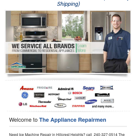
Shipping)
Appliance Repair
Washer Repair
Dryer Repair
Refrigerator Repair
Oven Repair
Dishwasher Repair
Welcome to
The Appliance Repairmen
Need Ice Machine Repair in Hillcrest Heights? call 240-327-0514 The