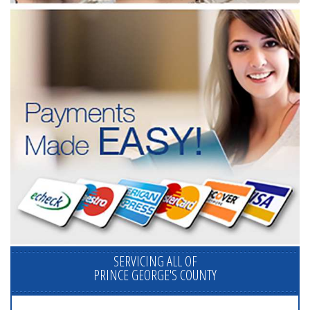
SERVICING ALL OF
PRINCE GEORGE'S COUNTY