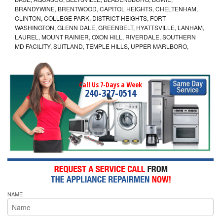
BRANDYWINE, BRENTWOOD, CAPITOL HEIGHTS, CHELTENHAM,
CLINTON, COLLEGE PARK, DISTRICT HEIGHTS, FORT
WASHINGTON, GLENN DALE, GREENBELT, HYATTSVILLE, LANHAM,
LAUREL, MOUNT RAINIER, OXON HILL, RIVERDALE, SOUTHERN
MD FACILITY, SUITLAND, TEMPLE HILLS, UPPER MARLBORO,
Call Us 7-Days a Week
240-327-0514
NAME