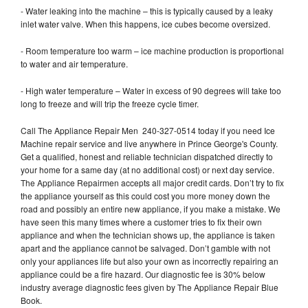
- Water leaking into the machine – this is typically caused by a leaky
inlet water valve. When this happens, ice cubes become oversized.
- Room temperature too warm – ice machine production is proportional
to water and air temperature.
- High water temperature – Water in excess of 90 degrees will take too
long to freeze and will trip the freeze cycle timer.
Call The Appliance Repair Men 240-327-0514 today if you need Ice
Machine repair service and live anywhere in Prince George's County.
Get a qualified, honest and reliable technician dispatched directly to
your home for a same day (at no additional cost) or next day service.
The Appliance Repairmen accepts all major credit cards. Don’t try to fix
the appliance yourself as this could cost you more money down the
road and possibly an entire new appliance, if you make a mistake. We
have seen this many times where a customer tries to fix their own
appliance and when the technician shows up, the appliance is taken
apart and the appliance cannot be salvaged. Don’t gamble with not
only your appliances life but also your own as incorrectly repairing an
appliance could be a fire hazard. Our diagnostic fee is 30% below
industry average diagnostic fees given by The Appliance Repair Blue
Book.