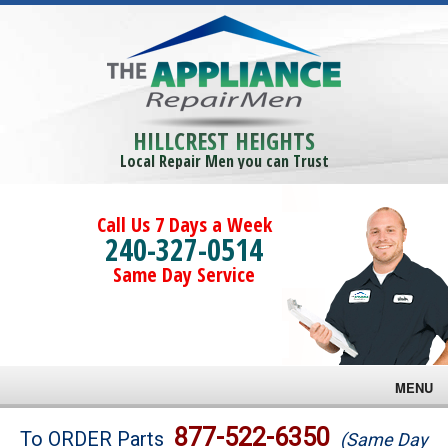
HILLCREST HEIGHTS
Local Repair Men you can Trust
Call Us 7 Days a Week
240-327-0514
Same Day Service
MENU
Brands
877-522-6350
To ORDER Parts
(Same Day