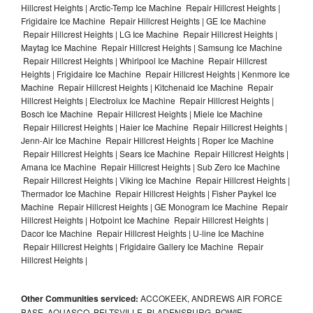
Hillcrest Heights | Arctic-Temp Ice Machine Repair Hillcrest Heights |
Frigidaire Ice Machine Repair Hillcrest Heights | GE Ice Machine
Repair Hillcrest Heights | LG Ice Machine Repair Hillcrest Heights |
Maytag Ice Machine Repair Hillcrest Heights | Samsung Ice Machine
Repair Hillcrest Heights | Whirlpool Ice Machine Repair Hillcrest
Heights | Frigidaire Ice Machine Repair Hillcrest Heights | Kenmore Ice
Machine Repair Hillcrest Heights | Kitchenaid Ice Machine Repair
Hillcrest Heights | Electrolux Ice Machine Repair Hillcrest Heights |
Bosch Ice Machine Repair Hillcrest Heights | Miele Ice Machine
Repair Hillcrest Heights | Haier Ice Machine Repair Hillcrest Heights |
Jenn-Air Ice Machine Repair Hillcrest Heights | Roper Ice Machine
Repair Hillcrest Heights | Sears Ice Machine Repair Hillcrest Heights |
Amana Ice Machine Repair Hillcrest Heights | Sub Zero Ice Machine
Repair Hillcrest Heights | Viking Ice Machine Repair Hillcrest Heights |
Thermador Ice Machine Repair Hillcrest Heights | Fisher Paykel Ice
Machine Repair Hillcrest Heights | GE Monogram Ice Machine Repair
Hillcrest Heights | Hotpoint Ice Machine Repair Hillcrest Heights |
Dacor Ice Machine Repair Hillcrest Heights | U-line Ice Machine
Repair Hillcrest Heights | Frigidaire Gallery Ice Machine Repair
Hillcrest Heights |
Other Communities serviced:
ACCOKEEK, ANDREWS AIR FORCE
BASE, AQUASCO, BELTSVILLE, BLADENSBURG, BOWIE,