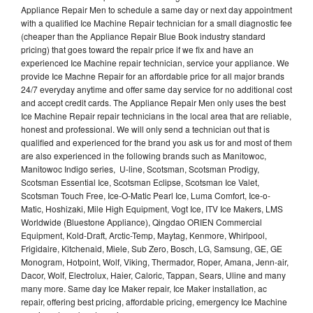
Appliance Repair Men to schedule a same day or next day appointment
with a qualified Ice Machine Repair technician for a small diagnostic fee
(cheaper than the Appliance Repair Blue Book industry standard
pricing) that goes toward the repair price if we fix and have an
experienced Ice Machine repair technician, service your appliance. We
provide Ice Machne Repair for an affordable price for all major brands
24/7 everyday anytime and offer same day service for no additional cost
and accept credit cards. The Appliance Repair Men only uses the best
Ice Machine Repair repair technicians in the local area that are reliable,
honest and professional. We will only send a technician out that is
qualified and experienced for the brand you ask us for and most of them
are also experienced in the following brands such as Manitowoc,
Manitowoc Indigo series, U-line, Scotsman, Scotsman Prodigy,
Scotsman Essential Ice, Scotsman Eclipse, Scotsman Ice Valet,
Scotsman Touch Free, Ice-O-Matic Pearl Ice, Luma Comfort, Ice-o-
Matic, Hoshizaki, Mile High Equipment, Vogt Ice, ITV Ice Makers, LMS
Worldwide (Bluestone Appliance), Qingdao ORIEN Commercial
Equipment, Kold-Draft, Arctic-Temp, Maytag, Kenmore, Whirlpool,
Frigidaire, Kitchenaid, Miele, Sub Zero, Bosch, LG, Samsung, GE, GE
Monogram, Hotpoint, Wolf, Viking, Thermador, Roper, Amana, Jenn-air,
Dacor, Wolf, Electrolux, Haier, Caloric, Tappan, Sears, Uline and many
many more. Same day Ice Maker repair, Ice Maker installation, ac
repair, offering best pricing, affordable pricing, emergency Ice Machine